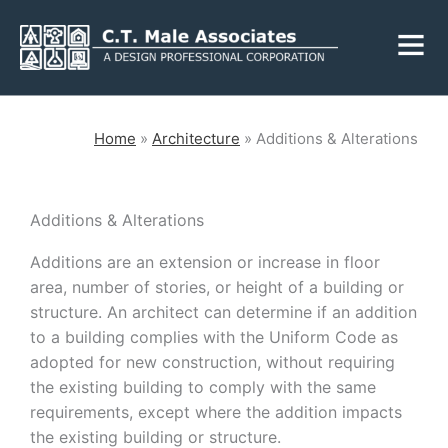
Skip
Fly
to
Me
content
CLOSE
Home
»
Architecture
»
Additions & Alterations
Services
Additions & Alterations
Additions are an extension or increase in floor
Engineering
Geology
area, number of stories, or height of a building or
Architecture
Landscape
structure. An architect can determine if an addition
Architecture
to a building complies with the Uniform Code as
Environmental
Mechanical, Electrical
adopted for new construction, without requiring
& Plumbing
Surveying
the existing building to comply with the same
Municipal Grants
requirements, except where the addition impacts
the existing building or structure.