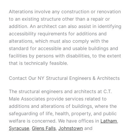
Strategic
Alterations involve any construction or renovation
to an existing structure other than a repair or
Markets
addition. An architect can also assist in identifying
accessibility requirements for additions and
Adaptive Reuse
Healthcare
alterations, which must also comply with the
Advanced
Public Infrastructure
standard for accessible and usable buildings and
Manufacturing
facilities by persons with disabilities, to the extent
Residential
Energy
Development
that is technically feasible.
Higher Education
Supportive & Multi-
Family Housing
Contact Our NY Structural Engineers & Architects
Industrial
Manufacturing
The structural engineers and architects at C.T.
Male Associates provide services related to
Water Resources
additions and alterations of buildings, where the
safeguarding of life, health, property, and public
welfare is concerned. We have offices in
Latham
,
Syracuse
,
Glens Falls
,
Johnstown
and