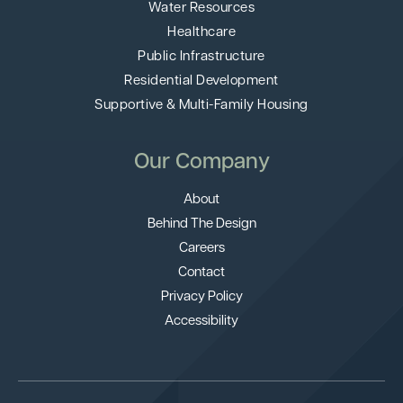
Water Resources
Healthcare
Public Infrastructure
Residential Development
Supportive & Multi-Family Housing
Our Company
About
Behind The Design
Careers
Contact
Privacy Policy
Accessibility