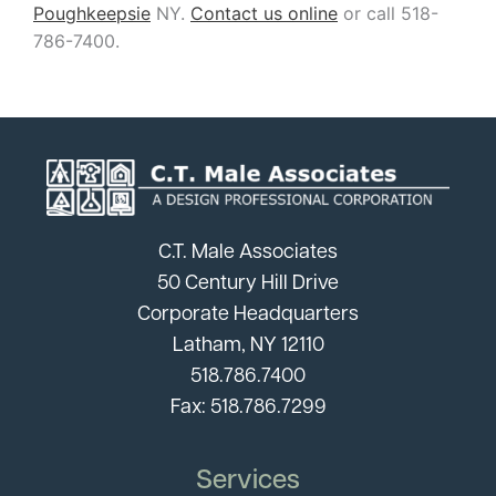
Poughkeepsie
NY.
Contact us online
or call 518-
786-7400.
C.T. Male Associates
50 Century Hill Drive
Corporate Headquarters
Latham, NY 12110
518.786.7400
Fax: 518.786.7299
Services