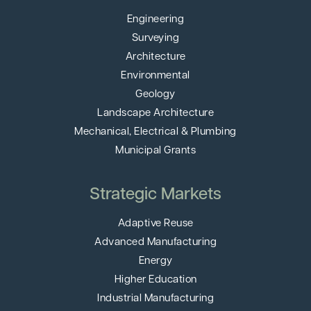
Engineering
Surveying
Architecture
Environmental
Geology
Landscape Architecture
Mechanical, Electrical & Plumbing
Municipal Grants
Strategic Markets
Adaptive Reuse
Advanced Manufacturing
Energy
Higher Education
Industrial Manufacturing