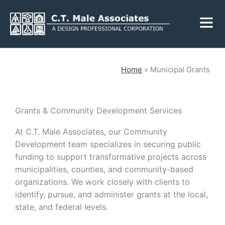
Skip
Fly
to
Me
content
CLOSE
Home
»
Municipal Grants
Services
Grants & Community Development Services
At C.T. Male Associates, our Community
Engineering
Geology
Development team specializes in securing public
Architecture
Landscape
funding to support transformative projects across
Architecture
municipalities, counties, and community-based
Environmental
Mechanical, Electrical
organizations. We work closely with clients to
& Plumbing
Surveying
identify, pursue, and administer grants at the local,
Municipal Grants
state, and federal levels.