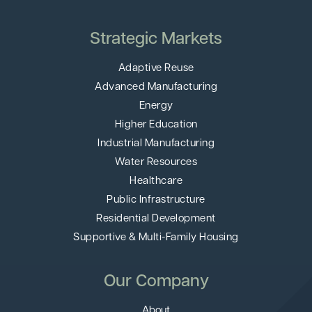
Strategic Markets
Adaptive Reuse
Advanced Manufacturing
Energy
Higher Education
Industrial Manufacturing
Water Resources
Healthcare
Public Infrastructure
Residential Development
Supportive & Multi-Family Housing
Our Company
About