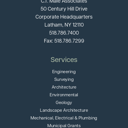
C.T. Male Associates
50 Century Hill Drive
Corporate Headquarters
Latham, NY 12110
518.786.7400
Fax: 518.786.7299
Services
Engineering
Surveying
Architecture
Environmental
Geology
Landscape Architecture
Mechanical, Electrical & Plumbing
Municipal Grants