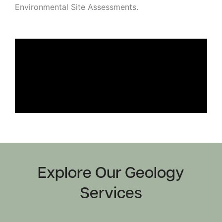
Environmental Site Assessments.
Strategic
Markets
Adaptive Reuse
Healthcare
Advanced
Public Infrastructure
Manufacturing
Residential
Energy
Development
Higher Education
Supportive & Multi-
Family Housing
Industrial
Manufacturing
Water Resources
Explore Our Geology
Services