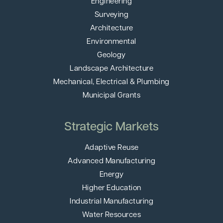
Engineering
Surveying
Architecture
Environmental
Geology
Landscape Architecture
Mechanical, Electrical & Plumbing
Municipal Grants
Strategic Markets
Adaptive Reuse
Advanced Manufacturing
Energy
Higher Education
Industrial Manufacturing
Water Resources