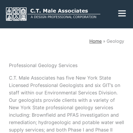
Skip
Fly
to
Me
content
CLOSE
Home
»
Geology
Services
Professional Geology Services
C.T. Male Associates has five New York State
Engineering
Geology
Licensed Professional Geologists and six GIT’s on
Architecture
Landscape
staff within our Environmental Services Division
.
Architecture
Our geologists provide clients with a variety of
Environmental
Mechanical, Electrical
New York State professional geology services
& Plumbing
Surveying
including: Brownfield and PFAS investigation and
Municipal Grants
remediation; hydrogeologic and potable water well
supply services; and both Phase I and Phase II