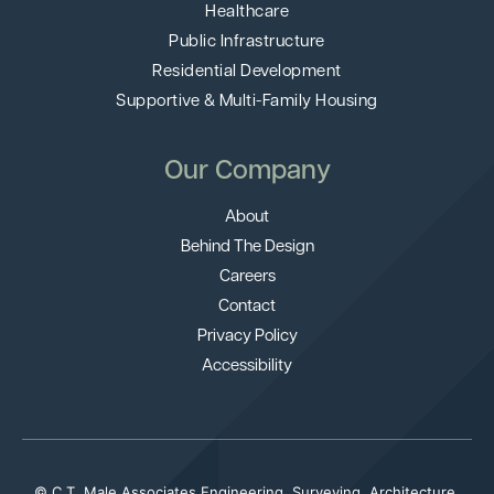
Healthcare
Public Infrastructure
Residential Development
Supportive & Multi-Family Housing
Our Company
About
Behind The Design
Careers
Contact
Privacy Policy
Accessibility
© C.T. Male Associates Engineering, Surveying, Architecture,