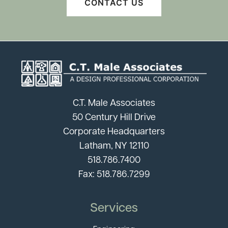
CONTACT US
C.T. Male Associates
50 Century Hill Drive
Corporate Headquarters
Latham, NY 12110
518.786.7400
Fax: 518.786.7299
Services