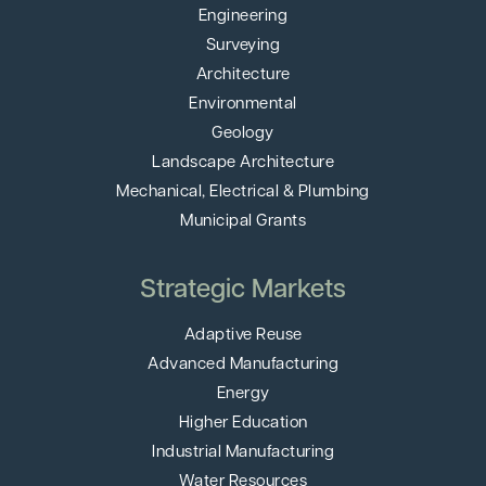
Engineering
Surveying
Architecture
Environmental
Geology
Landscape Architecture
Mechanical, Electrical & Plumbing
Municipal Grants
Strategic Markets
Adaptive Reuse
Advanced Manufacturing
Energy
Higher Education
Industrial Manufacturing
Water Resources