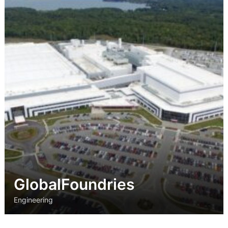
Strategic
Markets
Adaptive Reuse
Healthcare
Advanced
Public Infrastructure
Manufacturing
Residential
Energy
Development
Higher Education
Supportive & Multi-
Family Housing
Industrial
Manufacturing
Water Resources
GlobalFoundries
Engineering