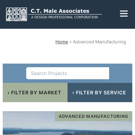
Skip
Fly
to
Me
content
CLOSE
Home
»
Advanced Manufacturing
Services
Engineering
Geology
›
FILTER BY MARKET
Architecture
›
Landscape
FILTER BY SERVICE
Architecture
Environmental
Mechanical, Electrical
& Plumbing
Surveying
ADVANCED MANUFACTURING
Municipal Grants