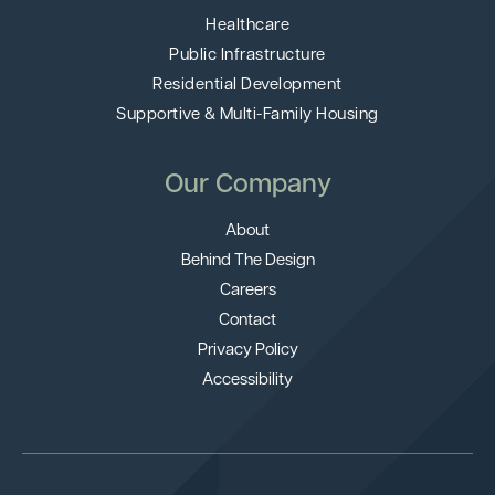
Healthcare
Public Infrastructure
Residential Development
Supportive & Multi-Family Housing
Our Company
About
Behind The Design
Careers
Contact
Privacy Policy
Accessibility