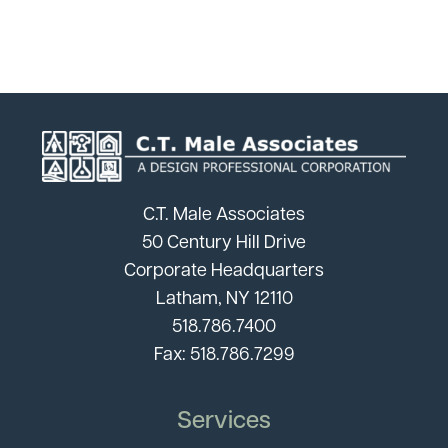
C.T. Male Associates
50 Century Hill Drive
Corporate Headquarters
Latham, NY 12110
518.786.7400
Fax: 518.786.7299
Services