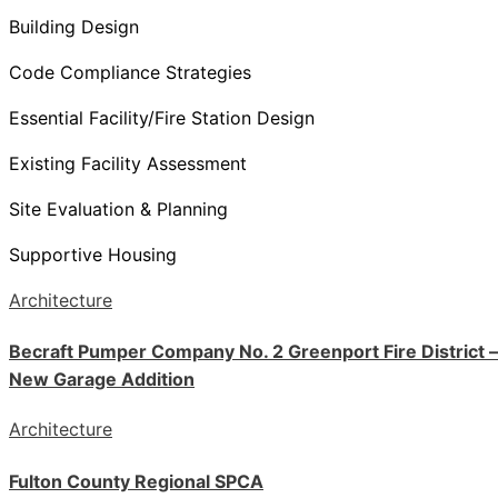
Building Design
Code Compliance Strategies
Essential Facility/Fire Station Design
Existing Facility Assessment
Site Evaluation & Planning
Supportive Housing
Architecture
Becraft Pumper Company No. 2 Greenport Fire District –
New Garage Addition
Architecture
Fulton County Regional SPCA