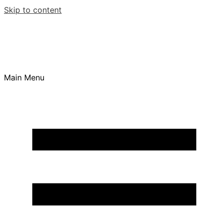
Skip to content
Main Menu