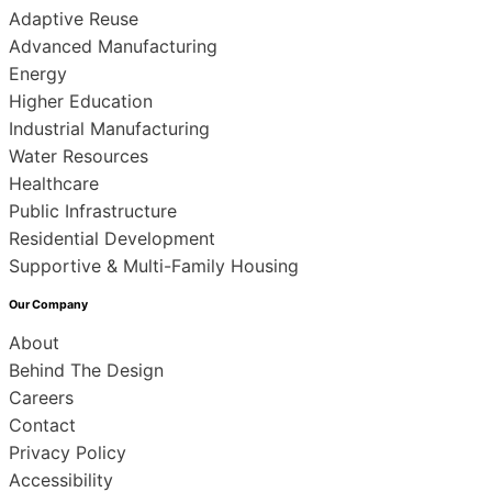
Adaptive Reuse
Advanced Manufacturing
Energy
Higher Education
Industrial Manufacturing
Water Resources
Healthcare
Public Infrastructure
Residential Development
Supportive & Multi-Family Housing
Our Company
About
Behind The Design
Careers
Contact
Privacy Policy
Accessibility