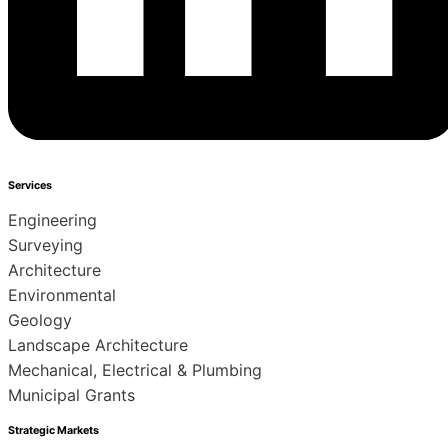
Services
Engineering
Surveying
Architecture
Environmental
Geology
Landscape Architecture
Mechanical, Electrical & Plumbing
Municipal Grants
Strategic Markets