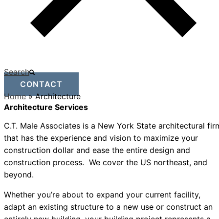
Search
CONTACT
Home
»
Architecture
Architecture Services
C.T. Male Associates is a New York State architectural fir
that has the experience and vision to maximize your
construction dollar and ease the entire design and
construction process. We cover the US northeast, and
beyond.
Whether you’re about to expand your current facility,
adapt an existing structure to a new use or construct an