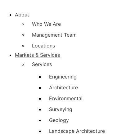
About
Who We Are
Management Team
Locations
Markets & Services
Services
Engineering
Architecture
Environmental
Surveying
Geology
Landscape Architecture