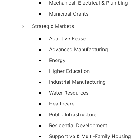
Mechanical, Electrical & Plumbing
Municipal Grants
Strategic Markets
Adaptive Reuse
Advanced Manufacturing
Energy
Higher Education
Industrial Manufacturing
Water Resources
Healthcare
Public Infrastructure
Residential Development
Supportive & Multi-Family Housing