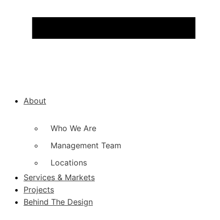
About
Who We Are
Management Team
Locations
Services & Markets
Projects
Behind The Design