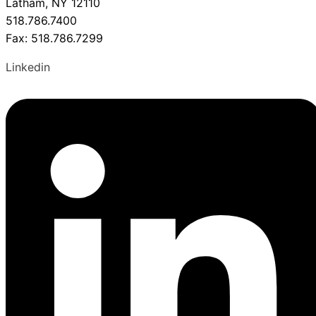
Latham, NY 12110
518.786.7400
Fax: 518.786.7299
Linkedin