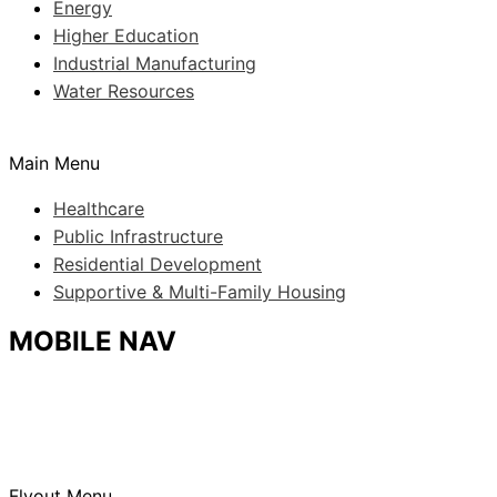
Energy
Higher Education
Industrial Manufacturing
Water Resources
Main Menu
Healthcare
Public Infrastructure
Residential Development
Supportive & Multi-Family Housing
MOBILE NAV
Flyout Menu