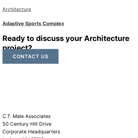
Architecture
Adaptive Sports Complex
Ready to discuss your Architecture
project?
CONTACT US
C.T. Male Associates
50 Century Hill Drive
Corporate Headquarters