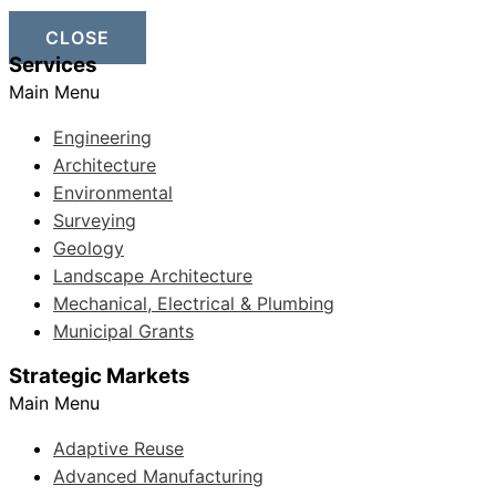
CLOSE
Services
Main Menu
Engineering
Architecture
Environmental
Surveying
Geology
Landscape Architecture
Mechanical, Electrical & Plumbing
Municipal Grants
Strategic Markets
Main Menu
Adaptive Reuse
Advanced Manufacturing