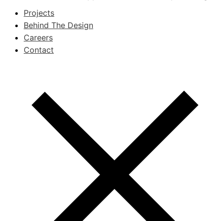
Projects
Behind The Design
Careers
Contact