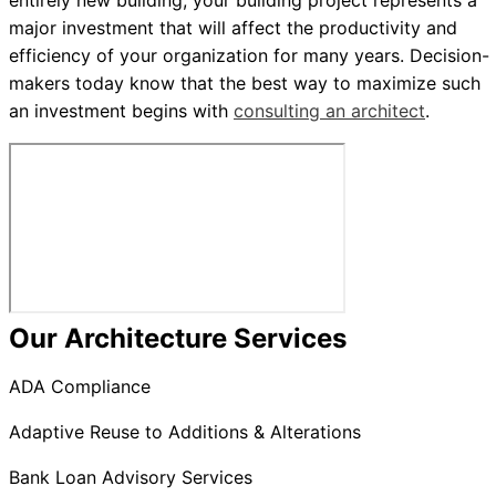
entirely new building, your building project represents a
major investment that will affect the productivity and
efficiency of your organization for many years. Decision-
makers today know that the best way to maximize such
an investment begins with
consulting an architect
.
Our Architecture Services
ADA Compliance
Adaptive Reuse to Additions & Alterations
Bank Loan Advisory Services