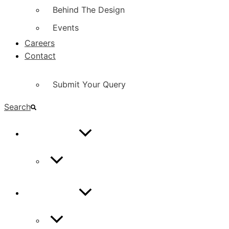
Behind The Design
Events
Careers
Contact
Submit Your Query
Search
CONTACT
Contact Us
CONTACT
Contact Us