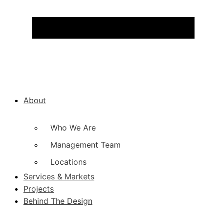
About
Who We Are
Management Team
Locations
Services & Markets
Projects
Behind The Design