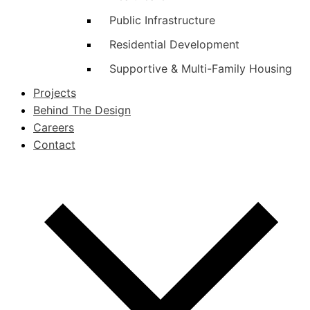
Public Infrastructure
Residential Development
Supportive & Multi-Family Housing
Projects
Behind The Design
Careers
Contact