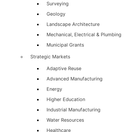
Surveying
Geology
Landscape Architecture
Mechanical, Electrical & Plumbing
Municipal Grants
Strategic Markets
Adaptive Reuse
Advanced Manufacturing
Energy
Higher Education
Industrial Manufacturing
Water Resources
Healthcare