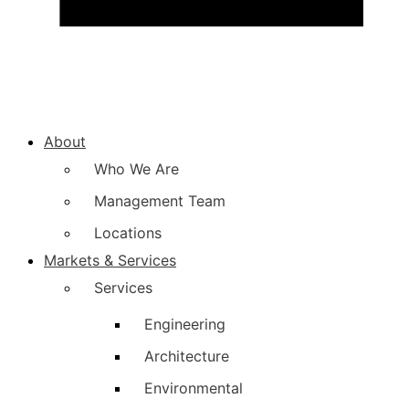
About
Who We Are
Management Team
Locations
Markets & Services
Services
Engineering
Architecture
Environmental