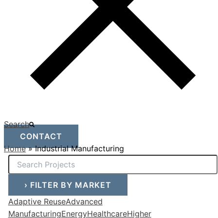
Search
CONTACT
Home
»
Industrial Manufacturing
›
FILTER BY MARKET
Adaptive Reuse
Advanced
Manufacturing
Energy
Healthcare
Higher