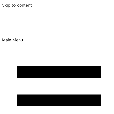
Skip to content
Main Menu