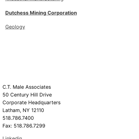
Dutchess Mining Corporation
Geology
C.T. Male Associates
50 Century Hill Drive
Corporate Headquarters
Latham, NY 12110
518.786.7400
Fax: 518.786.7299
Linkedin