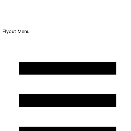
Flyout Menu