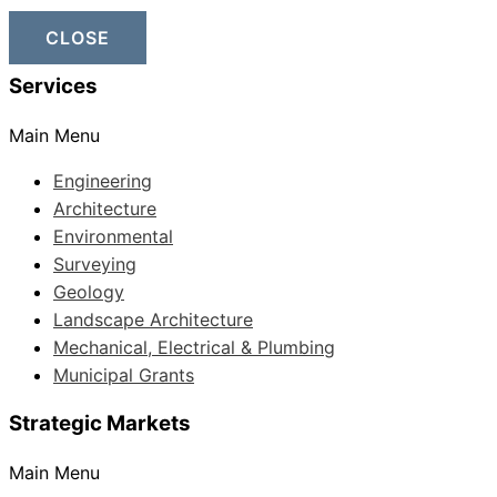
CLOSE
Services
Main Menu
Engineering
Architecture
Environmental
Surveying
Geology
Landscape Architecture
Mechanical, Electrical & Plumbing
Municipal Grants
Strategic Markets
Main Menu