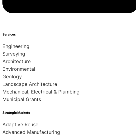
Services
Engineering
Surveying
Architecture
Environmental
Geology
Landscape Architecture
Mechanical, Electrical & Plumbing
Municipal Grants
Strategic Markets
Adaptive Reuse
Advanced Manufacturing