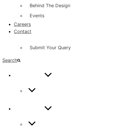
Behind The Design
Events
Careers
Contact
Submit Your Query
Search
CONTACT
Contact Us
CONTACT
Contact Us