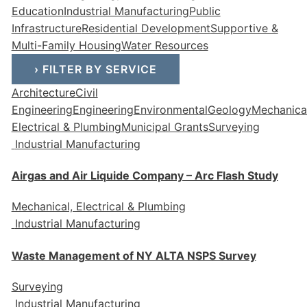
Education
Industrial Manufacturing
Public
Infrastructure
Residential Development
Supportive &
Multi-Family Housing
Water Resources
›
FILTER BY SERVICE
Architecture
Civil
Engineering
Engineering
Environmental
Geology
Mechanical
Electrical & Plumbing
Municipal Grants
Surveying
Industrial Manufacturing
Airgas and Air Liquide Company – Arc Flash Study
Mechanical, Electrical & Plumbing
Industrial Manufacturing
Waste Management of NY ALTA NSPS Survey
Surveying
Industrial Manufacturing