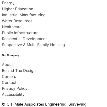
Energy
Higher Education
Industrial Manufacturing
Water Resources
Healthcare
Public Infrastructure
Residential Development
Supportive & Multi-Family Housing
Our Company
About
Behind The Design
Careers
Contact
Privacy Policy
Accessibility
© C.T. Male Associates Engineering, Surveying,