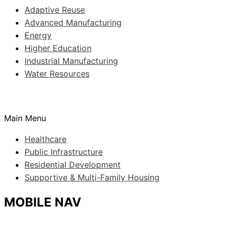
Adaptive Reuse
Advanced Manufacturing
Energy
Higher Education
Industrial Manufacturing
Water Resources
Main Menu
Healthcare
Public Infrastructure
Residential Development
Supportive & Multi-Family Housing
MOBILE NAV