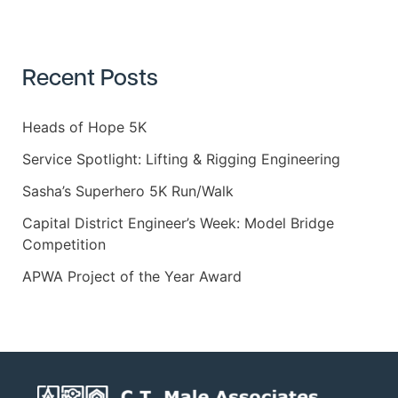
a
r
c
h
Recent Posts
f
o
r
Heads of Hope 5K
:
Service Spotlight: Lifting & Rigging Engineering
Sasha’s Superhero 5K Run/Walk
Capital District Engineer’s Week: Model Bridge
Competition
APWA Project of the Year Award