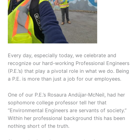
Every day, especially today, we celebrate and
recognize our hard-working Professional Engineers
(P.E.’s) that play a pivotal role in what we do. Being
a P.E. is more than just a job for our employees.
One of our P.E.’s Rosaura Andújar-McNeil, had her
sophomore college professor tell her that
“Environmental Engineers are servants of society.”
Within her professional background this has been
nothing short of the truth.