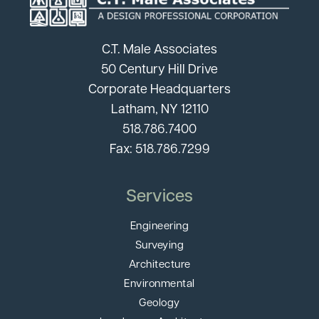
C.T. Male Associates
50 Century Hill Drive
Corporate Headquarters
Latham, NY 12110
518.786.7400
Fax: 518.786.7299
Services
Engineering
Surveying
Architecture
Environmental
Geology