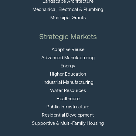
Landscape Architecture
Mechanical, Electrical & Plumbing
Municipal Grants
Strategic Markets
Adaptive Reuse
Advanced Manufacturing
Energy
Higher Education
Industrial Manufacturing
Water Resources
Healthcare
Public Infrastructure
Residential Development
Supportive & Multi-Family Housing