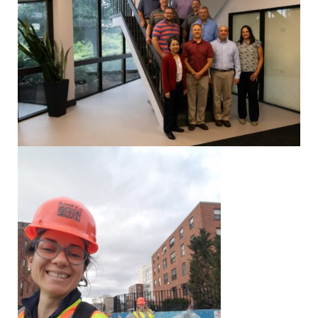
Strategic
Markets
Adaptive Reuse
Healthcare
Advanced
Public Infrastructure
Manufacturing
Residential
Energy
Development
Higher Education
Supportive & Multi-
Family Housing
Industrial
Manufacturing
Water Resources