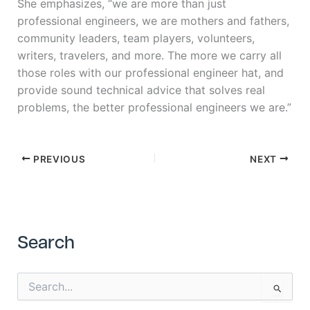
She emphasizes, “we are more than just
professional engineers, we are mothers and fathers,
community leaders, team players, volunteers,
writers, travelers, and more. The more we carry all
those roles with our professional engineer hat, and
provide sound technical advice that solves real
problems, the better professional engineers we are.”
PREVIOUS
NEXT
Search
S
e