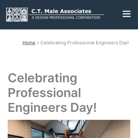
Skip
Fly
to
Me
content
CLOSE
Home
»
Celebrating Professional Engineers Day!
Services
Celebrating
Engineering
Geology
Professional
Architecture
Landscape
Architecture
Engineers Day!
Environmental
Mechanical, Electrical
& Plumbing
Surveying
Municipal Grants