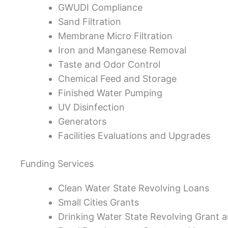
GWUDI Compliance
Sand Filtration
Membrane Micro Filtration
Iron and Manganese Removal
Taste and Odor Control
Chemical Feed and Storage
Finished Water Pumping
UV Disinfection
Generators
Facilities Evaluations and Upgrades
Funding Services
Clean Water State Revolving Loans
Small Cities Grants
Drinking Water State Revolving Grant 