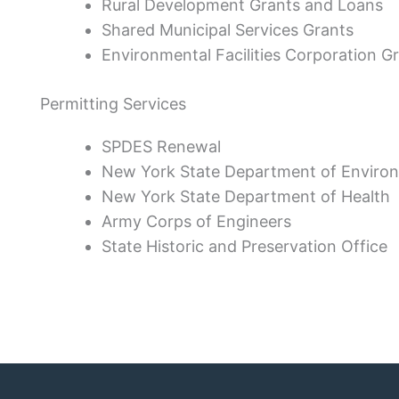
Rural Development Grants and Loans
Shared Municipal Services Grants
Environmental Facilities Corporation G
Permitting Services
SPDES Renewal
New York State Department of Enviro
New York State Department of Health
Army Corps of Engineers
State Historic and Preservation Office