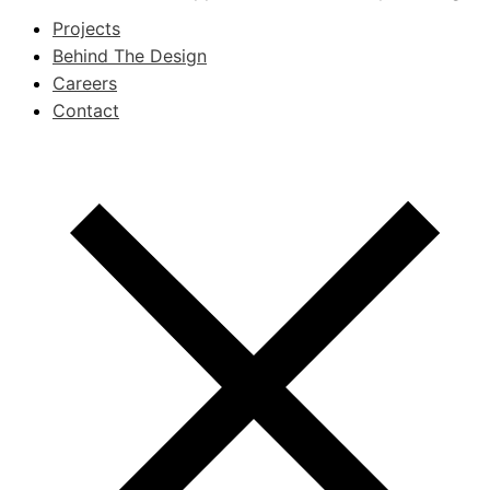
Projects
Behind The Design
Careers
Contact