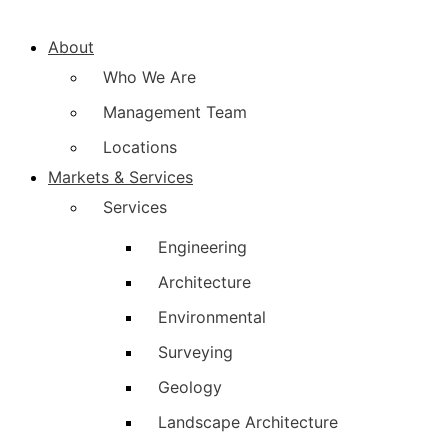
About
Who We Are
Management Team
Locations
Markets & Services
Services
Engineering
Architecture
Environmental
Surveying
Geology
Landscape Architecture