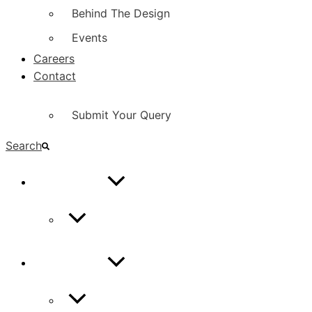
Behind The Design
Events
Careers
Contact
Submit Your Query
Search
CONTACT
Contact Us
CONTACT
Contact Us