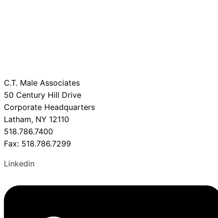
C.T. Male Associates
50 Century Hill Drive
Corporate Headquarters
Latham, NY 12110
518.786.7400
Fax: 518.786.7299
Linkedin