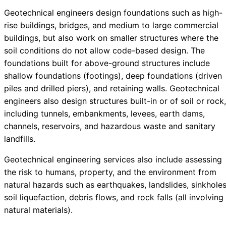
Geotechnical engineers design foundations such as high-
rise buildings, bridges, and medium to large commercial
buildings, but also work on smaller structures where the
soil conditions do not allow code-based design. The
foundations built for above-ground structures include
shallow foundations (footings), deep foundations (driven
piles and drilled piers), and retaining walls. Geotechnical
engineers also design structures built-in or of soil or rock,
including tunnels, embankments, levees, earth dams,
channels, reservoirs, and hazardous waste and sanitary
landfills.
Geotechnical engineering services also include assessing
the risk to humans, property, and the environment from
natural hazards such as earthquakes, landslides, sinkholes
soil liquefaction, debris flows, and rock falls (all involving
natural materials).