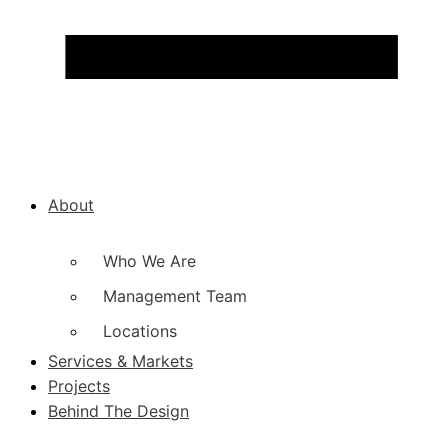
About
Who We Are
Management Team
Locations
Services & Markets
Projects
Behind The Design