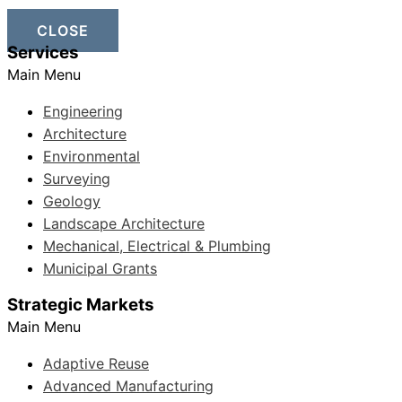
CLOSE
Services
Main Menu
Engineering
Architecture
Environmental
Surveying
Geology
Landscape Architecture
Mechanical, Electrical & Plumbing
Municipal Grants
Strategic Markets
Main Menu
Adaptive Reuse
Advanced Manufacturing