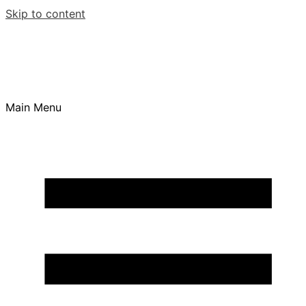
Skip to content
Main Menu