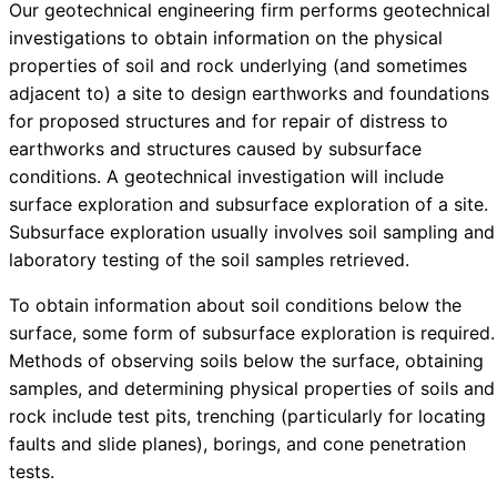
Our geotechnical engineering firm performs geotechnical
investigations to obtain information on the physical
properties of soil and rock underlying (and sometimes
adjacent to) a site to design earthworks and foundations
for proposed structures and for repair of distress to
earthworks and structures caused by subsurface
conditions. A geotechnical investigation will include
surface exploration and subsurface exploration of a site.
Subsurface exploration usually involves soil sampling and
laboratory testing of the soil samples retrieved.
To obtain information about soil conditions below the
surface, some form of subsurface exploration is required.
Methods of observing soils below the surface, obtaining
samples, and determining physical properties of soils and
rock include test pits, trenching (particularly for locating
faults and slide planes), borings, and cone penetration
tests.