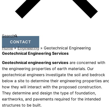
Search
CONTACT
Home
»
Engineering
»
Geotechnical Engineering
Geotechnical Engineering Services
Geotechnical engineering services
are concerned with
the engineering properties of earth materials. Our
geotechnical engineers investigate the soil and bedrock
below a site to determine their engineering properties an
how they will interact with the proposed construction.
They determine and design the type of foundation,
earthworks, and pavements required for the intended
structures to be built.