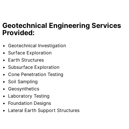
Geotechnical Engineering Services
Provided:
Geotechnical Investigation
Surface Exploration
Earth Structures
Subsurface Exploration
Cone Penetration Testing
Soil Sampling
Geosynthetics
Laboratory Testing
Foundation Designs
Lateral Earth Support Structures