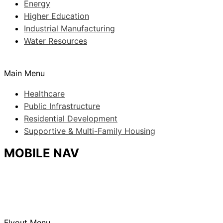
Energy
Higher Education
Industrial Manufacturing
Water Resources
Main Menu
Healthcare
Public Infrastructure
Residential Development
Supportive & Multi-Family Housing
MOBILE NAV
Flyout Menu