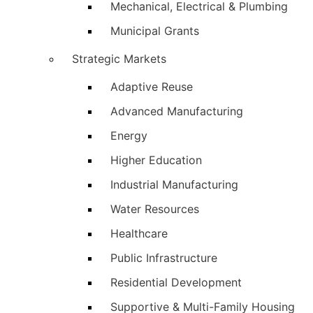
Mechanical, Electrical & Plumbing
Municipal Grants
Strategic Markets
Adaptive Reuse
Advanced Manufacturing
Energy
Higher Education
Industrial Manufacturing
Water Resources
Healthcare
Public Infrastructure
Residential Development
Supportive & Multi-Family Housing