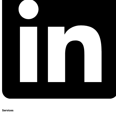
Services