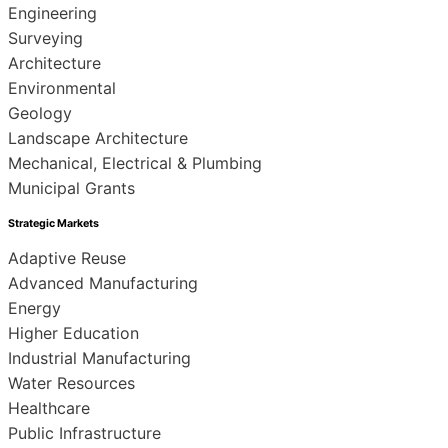
Engineering
Surveying
Architecture
Environmental
Geology
Landscape Architecture
Mechanical, Electrical & Plumbing
Municipal Grants
Strategic Markets
Adaptive Reuse
Advanced Manufacturing
Energy
Higher Education
Industrial Manufacturing
Water Resources
Healthcare
Public Infrastructure