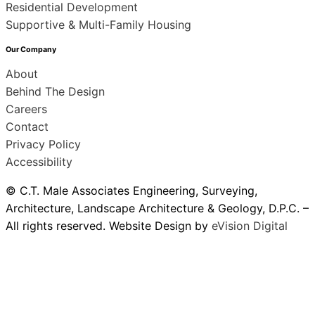
Residential Development
Supportive & Multi-Family Housing
Our Company
About
Behind The Design
Careers
Contact
Privacy Policy
Accessibility
© C.T. Male Associates Engineering, Surveying,
Architecture, Landscape Architecture & Geology, D.P.C. –
All rights reserved. Website Design by
eVision Digital