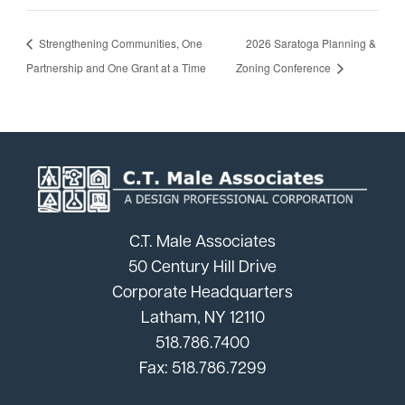
Strengthening Communities, One
2026 Saratoga Planning &
Partnership and One Grant at a Time
Zoning Conference
C.T. Male Associates
50 Century Hill Drive
Corporate Headquarters
Latham, NY 12110
518.786.7400
Fax: 518.786.7299