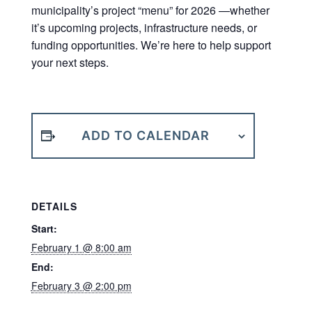
municipality’s project “menu” for 2026 —whether
it’s upcoming projects, infrastructure needs, or
funding opportunities. We’re here to help support
your next steps.
ADD TO CALENDAR
DETAILS
Start:
February 1 @ 8:00 am
End:
February 3 @ 2:00 pm