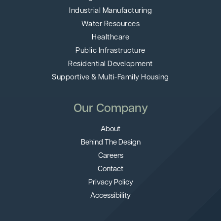
Industrial Manufacturing
Water Resources
Healthcare
Public Infrastructure
Residential Development
Supportive & Multi-Family Housing
Our Company
About
Behind The Design
Careers
Contact
Privacy Policy
Accessibility