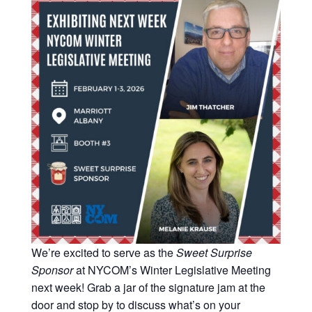
Strategic
Markets
Adaptive Reuse
Healthcare
Advanced
Public Infrastructure
Manufacturing
Residential
Energy
Development
Higher Education
Supportive & Multi-
Family Housing
Industrial
Manufacturing
Water Resources
We’re excited to serve as the
Sweet Surprise
Sponsor
at NYCOM’s Winter Legislative Meeting
next week! Grab a jar of the signature jam at the
door and stop by to discuss what’s on your