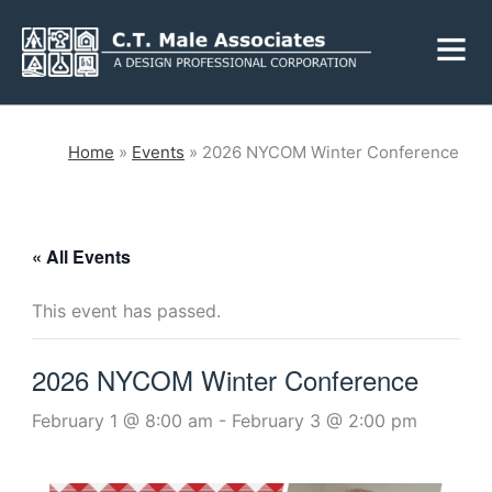
Skip
Fly
to
Me
content
CLOSE
Home
»
Events
»
2026 NYCOM Winter Conference
Services
« All Events
Engineering
Geology
This event has passed.
Architecture
Landscape
Architecture
2026 NYCOM Winter Conference
Environmental
Mechanical, Electrical
& Plumbing
Surveying
February 1 @ 8:00 am
-
February 3 @ 2:00 pm
Municipal Grants