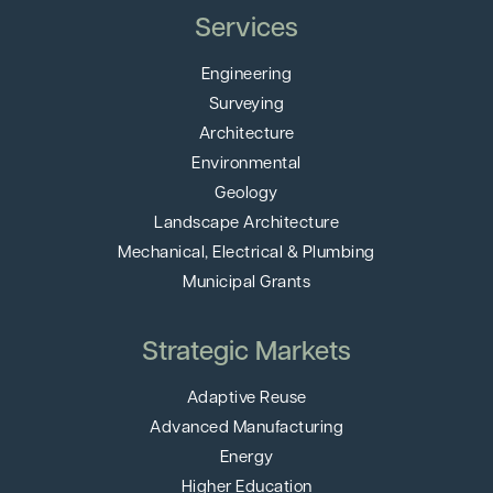
Services
Engineering
Surveying
Architecture
Environmental
Geology
Landscape Architecture
Mechanical, Electrical & Plumbing
Municipal Grants
Strategic Markets
Adaptive Reuse
Advanced Manufacturing
Energy
Higher Education