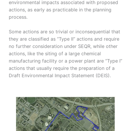
environmental impacts associated with proposed
Strategic
actions, as early as practicable in the planning
process.
Markets
Some actions are so trivial or inconsequential that
Adaptive Reuse
Healthcare
they are classified as “Type II” actions and require
no further consideration under SEQR, while other
Advanced
Public Infrastructure
Manufacturing
actions, like the siting of a large chemical
Residential
manufacturing facility or a power plant are “Type I”
Energy
Development
actions that usually require the preparation of a
Higher Education
Supportive & Multi-
Draft Environmental Impact Statement (DEIS).
Family Housing
Industrial
Manufacturing
Water Resources