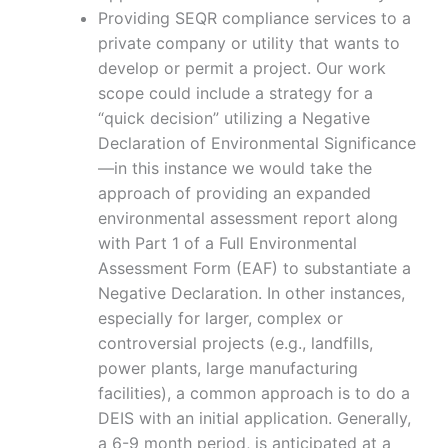
Providing SEQR compliance services to a
private company or utility that wants to
develop or permit a project. Our work
scope could include a strategy for a
“quick decision” utilizing a Negative
Declaration of Environmental Significance
—in this instance we would take the
approach of providing an expanded
environmental assessment report along
with Part 1 of a Full Environmental
Assessment Form (EAF) to substantiate a
Negative Declaration. In other instances,
especially for larger, complex or
controversial projects (e.g., landfills,
power plants, large manufacturing
facilities), a common approach is to do a
DEIS with an initial application. Generally,
a 6-9 month period, is anticipated at a