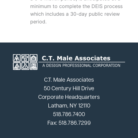
minimum to complete the DEIS process
which includes a 30-day public review
period.
C.T. Male Associates
50 Century Hill Drive
Corporate Headquarters
Latham, NY 12110
518.786.7400
Fax: 518.786.7299