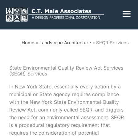
Skip
Fly
to
Me
content
CLOSE
Home
»
Landscape Architecture
»
SEQR Services
Services
State Environmental Quality Review Act Services
(SEQR) Services
Engineering
Geology
In New York State, essentially every action by a
municipal or State agency requires compliance
Architecture
Landscape
Architecture
with the New York State Environmental Quality
Environmental
Review Act, commonly called SEQR, and triggers
Mechanical, Electrical
& Plumbing
Surveying
the need for an environmental assessment. SEQR
is a procedural regulatory requirement that
Municipal Grants
requires the consideration of potential