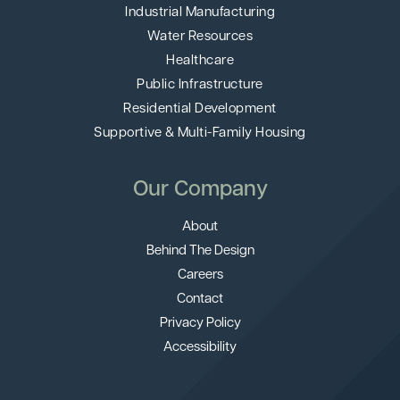
Industrial Manufacturing
Water Resources
Healthcare
Public Infrastructure
Residential Development
Supportive & Multi-Family Housing
Our Company
About
Behind The Design
Careers
Contact
Privacy Policy
Accessibility