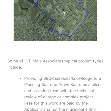
Some of C.T. Male Associates typical project types
include:
Providing SEQR services/knowledge to a
Planning Board or Town Board as a client
and assisting them with the technical
review of a large or complex project.
Fees for this work are paid by the
Applicant and not the municipal entity.