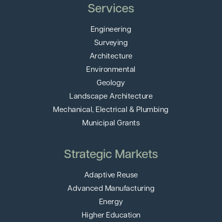
Services
Engineering
Surveying
Architecture
Environmental
Geology
Landscape Architecture
Mechanical, Electrical & Plumbing
Municipal Grants
Strategic Markets
Adaptive Reuse
Advanced Manufacturing
Energy
Higher Education