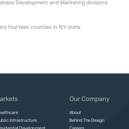
usiness Development and Marketing divisions
rs fourteen counties in NY state.
arkets
Our Company
ealthcare
About
ublic Infrastructure
Behind The Design
esidential Development
Careers