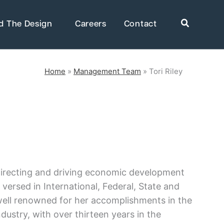
Search
d The Design
Careers
Contact
Home
»
Management Team
»
Tori Riley
rkets
Healthcare
uring
Public Infrastructure
Residential Development
Supportive & Multi-Family
n directing and driving economic development
Housing
versed in International, Federal, State and
ring
well renowned for her accomplishments in the
ustry, with over thirteen years in the