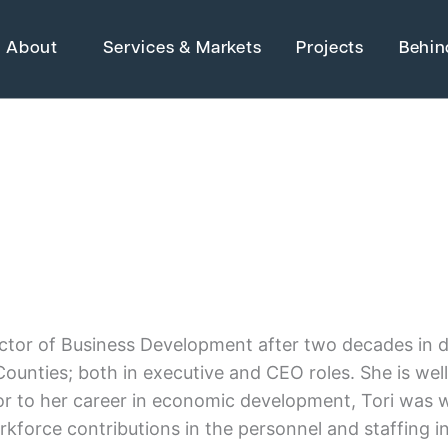
About
Services & Markets
Projects
Behin
Strategic Ma
Adaptive Reuse
Architecture
Advanced Manufact
 Electrical &
Energy
Higher Education
Director of Business Development after two decades i
Grants
ounties; both in executive and CEO roles. She is well 
Industrial Manufactu
or to her career in economic development, Tori was 
Water Resources
force contributions in the personnel and staffing ind