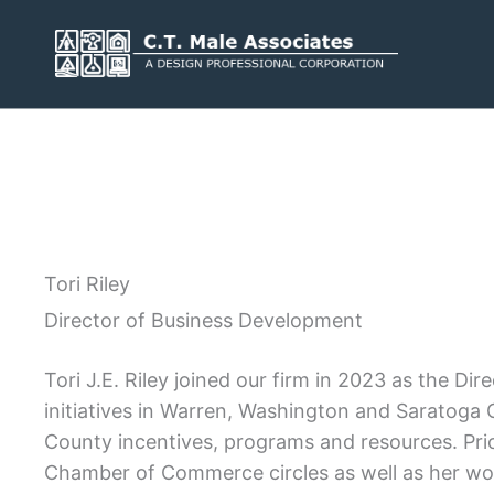
Skip
to
content
Services
Engineering
Geology
Tori Riley
Architecture
Landscape 
Director of Business Development
Environmental
Mechanical,
Plumbing
Surveying
Tori J.E. Riley joined our firm in 2023 as the 
Municipal 
initiatives in Warren, Washington and Saratoga C
County incentives, programs and resources. Pri
Chamber of Commerce circles as well as her work