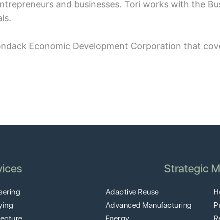
 entrepreneurs and businesses. Tori works with the B
ls.
dirondack Economic Development Corporation that cove
vices
Strategic M
eering
Adaptive Reuse
H
ying
Advanced Manufacturing
P
tecture
Energy
R