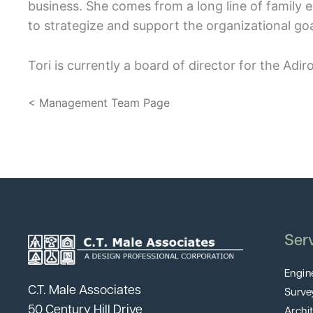
business. She comes from a long line of family
to strategize and support the organizational goa
Tori is currently a board of director for the A
< Management Team Page
Ser
Engin
C.T. Male Associates
Surve
50 Century Hill Drive
Archi