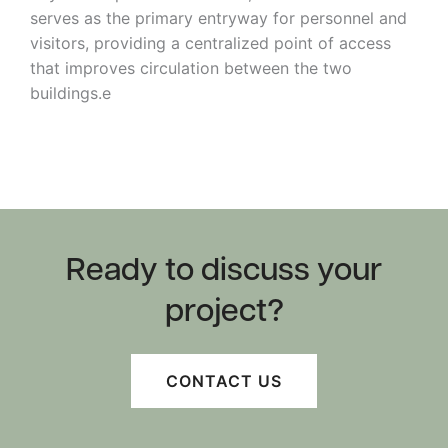
serves as the primary entryway for personnel and
visitors, providing a centralized point of access
that improves circulation between the two
buildings.e
Ready to discuss your
project?
Shawangunk
Reservoir Dams
CONTACT US
Emergency Action