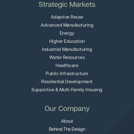
Strategic Markets
Adaptive Reuse
Advanced Manufacturing
Energy
Higher Education
Industrial Manufacturing
Water Resources
Healthcare
Public Infrastructure
Residential Development
Supportive & Multi-Family Housing
Our Company
About
Behind The Design