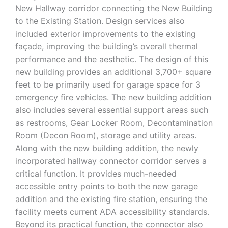
New Hallway corridor connecting the New Building
to the Existing Station. Design services also
included exterior improvements to the existing
façade, improving the building’s overall thermal
performance and the aesthetic. The design of this
new building provides an additional 3,700+ square
feet to be primarily used for garage space for 3
emergency fire vehicles. The new building addition
also includes several essential support areas such
as restrooms, Gear Locker Room, Decontamination
Room (Decon Room), storage and utility areas.
Along with the new building addition, the newly
incorporated hallway connector corridor serves a
critical function. It provides much-needed
accessible entry points to both the new garage
addition and the existing fire station, ensuring the
facility meets current ADA accessibility standards.
Beyond its practical function, the connector also