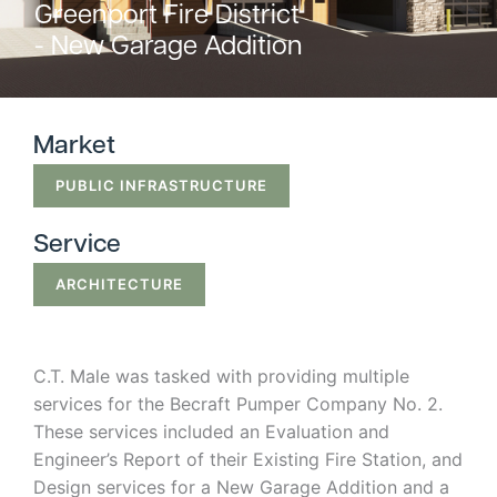
Greenport Fire District
Strategic
- New Garage Addition
Markets
Adaptive Reuse
Healthcare
Market
Advanced
Public Infrastructure
PUBLIC INFRASTRUCTURE
Manufacturing
Residential
Energy
Development
Service
Higher Education
Supportive & Multi-
ARCHITECTURE
Family Housing
Industrial
Manufacturing
Water Resources
C.T. Male was tasked with providing multiple
services for the Becraft Pumper Company No. 2.
These services included an Evaluation and
Engineer’s Report of their Existing Fire Station, and
Design services for a New Garage Addition and a