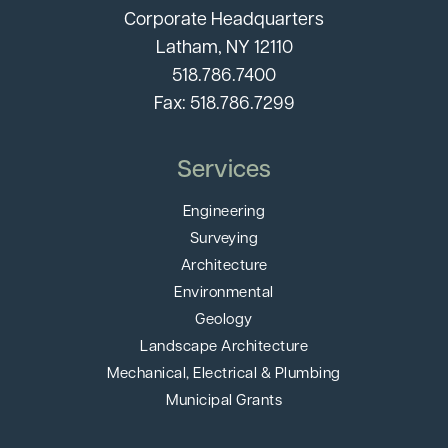
Corporate Headquarters
Latham, NY 12110
518.786.7400
Fax: 518.786.7299
Services
Engineering
Surveying
Architecture
Environmental
Geology
Landscape Architecture
Mechanical, Electrical & Plumbing
Municipal Grants