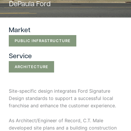
DePaula Ford
Strategic
Markets
Market
Adaptive Reuse
Healthcare
PUBLIC INFRASTRUCTURE
Advanced
Public Infrastructure
Manufacturing
Service
Residential
Energy
Development
ARCHITECTURE
Higher Education
Supportive & Multi-
Family Housing
Industrial
Manufacturing
Site-specific design integrates Ford Signature
Design standards to support a successful local
Water Resources
franchise and enhance the customer experience.
As Architect/Engineer of Record, C.T. Male
developed site plans and a building construction