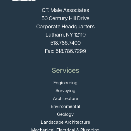
C.T. Male Associates
50 Century Hill Drive
Corporate Headquarters
Latham, NY 12110
518.786.7400
Fax: 518.786.7299
Services
Engineering
Surveying
Architecture
Environmental
Geology
Landscape Architecture
Mechanical, Electrical & Plumbing