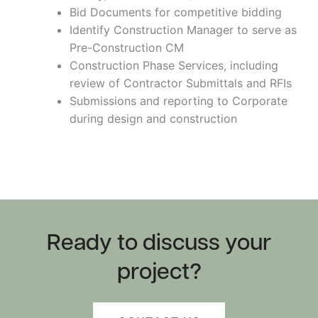
Bid Documents for competitive bidding
Identify Construction Manager to serve as
Pre-Construction CM
Construction Phase Services, including
review of Contractor Submittals and RFIs
Submissions and reporting to Corporate
during design and construction
Ready to discuss your
project?
Shawangunk