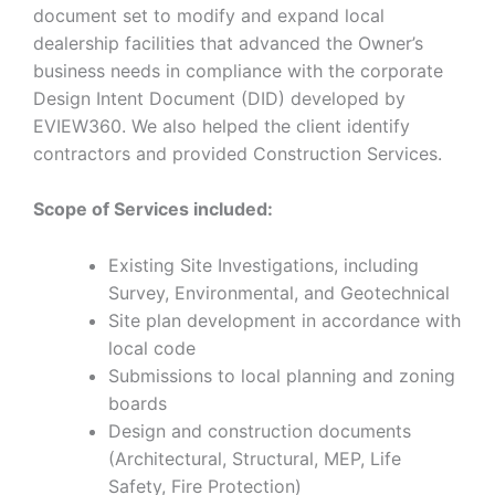
document set to modify and expand local
dealership facilities that advanced the Owner’s
business needs in compliance with the corporate
Design Intent Document (DID) developed by
EVIEW360. We also helped the client identify
contractors and provided Construction Services.
Scope of Services included:
Existing Site Investigations, including
Survey, Environmental, and Geotechnical
Site plan development in accordance with
local code
Submissions to local planning and zoning
boards
Design and construction documents
(Architectural, Structural, MEP, Life
Safety, Fire Protection)