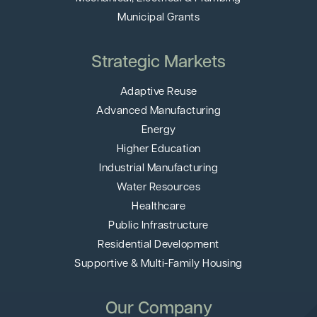
Municipal Grants
Strategic Markets
Adaptive Reuse
Advanced Manufacturing
Energy
Higher Education
Industrial Manufacturing
Water Resources
Healthcare
Public Infrastructure
Residential Development
Supportive & Multi-Family Housing
Our Company