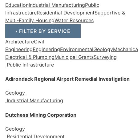
Education
Industrial Manufacturing
Public
Infrastructure
Residential Development
Supportive &
Multi-Family Housing
Water Resources
›
FILTER BY SERVICE
Architecture
Civil
Engineering
Engineering
Environmental
Geology
Mechanical
Electrical & Plumbing
Municipal Grants
Surveying
Public Infrastructure
Adirondack Regional Airport Remedial Investigation
Geology
Industrial Manufacturing
Dutchess Mining Corporation
Geology
Residential Development