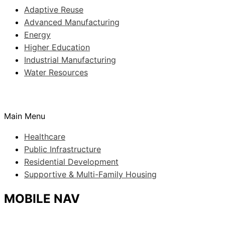
Adaptive Reuse
Advanced Manufacturing
Energy
Higher Education
Industrial Manufacturing
Water Resources
Main Menu
Healthcare
Public Infrastructure
Residential Development
Supportive & Multi-Family Housing
MOBILE NAV