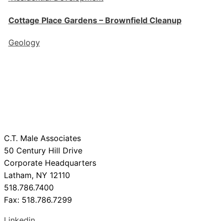
Cottage Place Gardens – Brownfield Cleanup
Geology
C.T. Male Associates
50 Century Hill Drive
Corporate Headquarters
Latham, NY 12110
518.786.7400
Fax: 518.786.7299
Linkedin