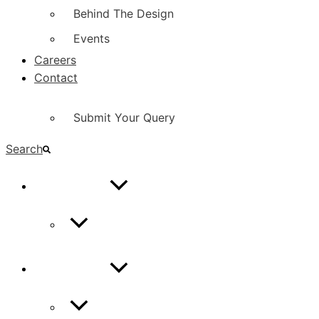
Behind The Design
Events
Careers
Contact
Submit Your Query
Search
CONTACT
Contact Us
CONTACT
Contact Us