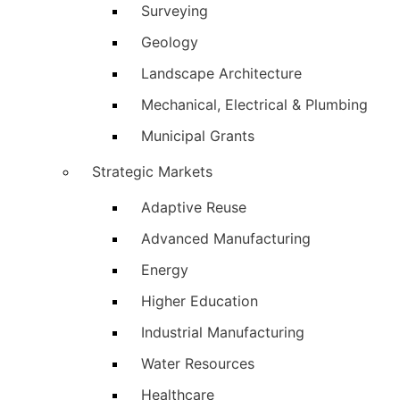
Surveying
Geology
Landscape Architecture
Mechanical, Electrical & Plumbing
Municipal Grants
Strategic Markets
Adaptive Reuse
Advanced Manufacturing
Energy
Higher Education
Industrial Manufacturing
Water Resources
Healthcare