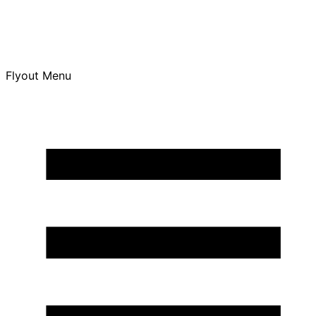
Flyout Menu