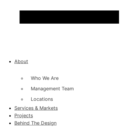
About
Who We Are
Management Team
Locations
Services & Markets
Projects
Behind The Design