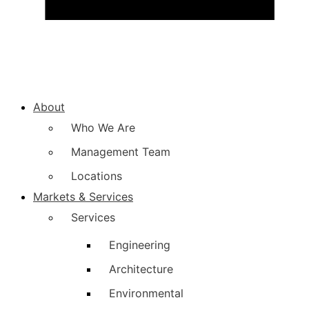
About
Who We Are
Management Team
Locations
Markets & Services
Services
Engineering
Architecture
Environmental