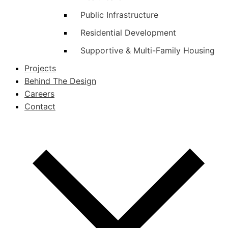
Public Infrastructure
Residential Development
Supportive & Multi-Family Housing
Projects
Behind The Design
Careers
Contact