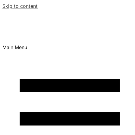
Skip to content
Main Menu