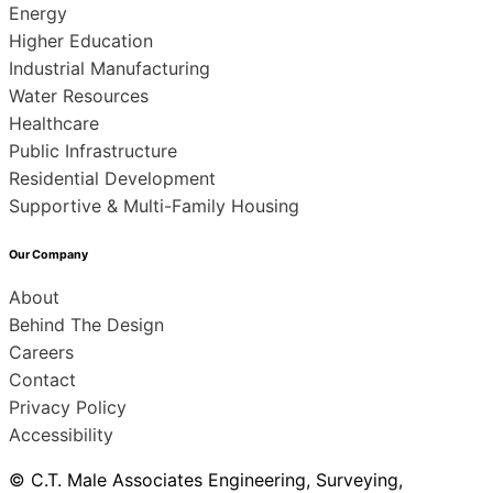
Energy
Higher Education
Industrial Manufacturing
Water Resources
Healthcare
Public Infrastructure
Residential Development
Supportive & Multi-Family Housing
Our Company
About
Behind The Design
Careers
Contact
Privacy Policy
Accessibility
© C.T. Male Associates Engineering, Surveying,