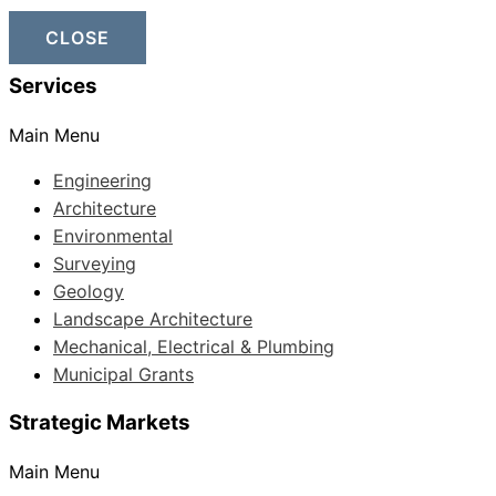
CLOSE
Services
Main Menu
Engineering
Architecture
Environmental
Surveying
Geology
Landscape Architecture
Mechanical, Electrical & Plumbing
Municipal Grants
Strategic Markets
Main Menu