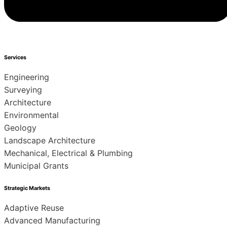
Services
Engineering
Surveying
Architecture
Environmental
Geology
Landscape Architecture
Mechanical, Electrical & Plumbing
Municipal Grants
Strategic Markets
Adaptive Reuse
Advanced Manufacturing