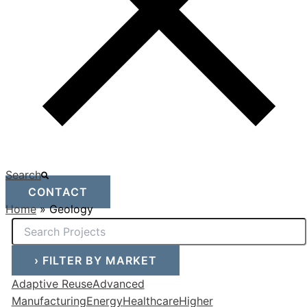
Search
CONTACT
Home
»
Geology
›
FILTER BY MARKET
Adaptive Reuse
Advanced
Manufacturing
Energy
Healthcare
Higher