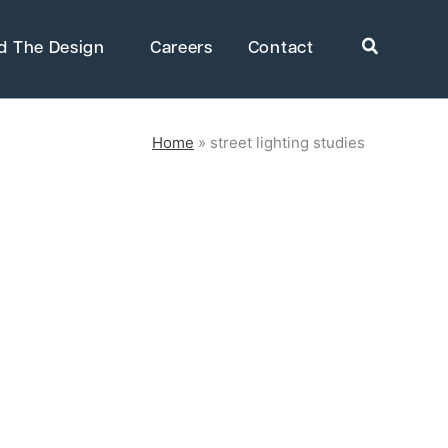
Search
d The Design
Careers
Contact
Home
»
street lighting studies
rkets
Healthcare
uring
Public Infrastructure
Residential Development
Supportive & Multi-Family
Housing
ring