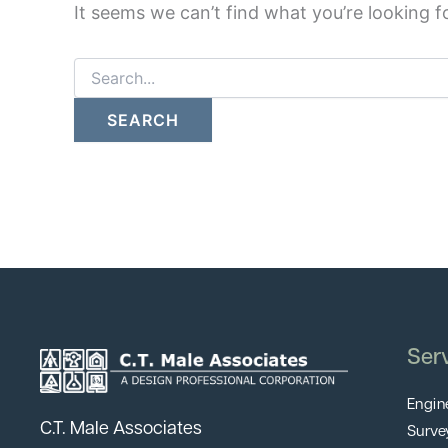
It seems we can’t find what you’re looking f
Ser
Engin
C.T. Male Associates
Surve