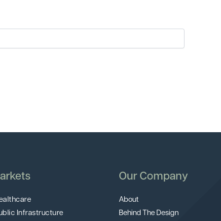
arkets
Our Company
ealthcare
About
ublic Infrastructure
Behind The Design