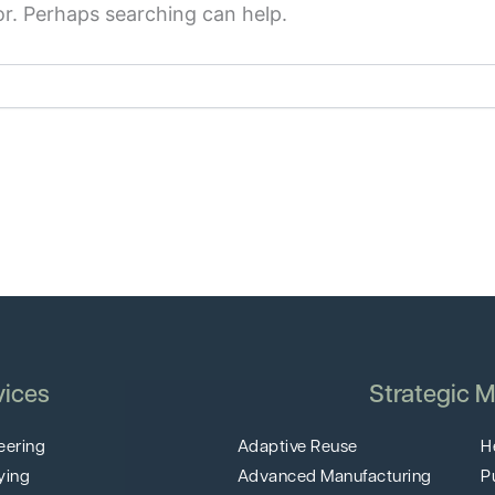
or. Perhaps searching can help.
vices
Strategic M
eering
Adaptive Reuse
H
ying
Advanced Manufacturing
P