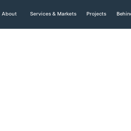
About
Services & Markets
Projects
Behin
Strategic Ma
Adaptive Reuse
Architecture
Advanced Manufact
 Electrical &
Energy
Higher Education
Grants
Industrial Manufactu
Water Resources