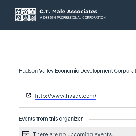
Skip
to
content
Services
Engineering
Geology
Hudson Valley Economic Development Corporat
Architecture
Landscape 
Environmental
Mechanical,
Website
http://www.hvedc.com/
Plumbing
Surveying
Municipal 
Events from this organizer
There are no upcoming events.