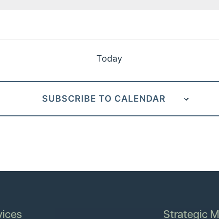
Today
SUBSCRIBE TO CALENDAR
vices
Strategic M