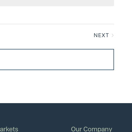
NEXT
EVENTS
arkets
Our Company