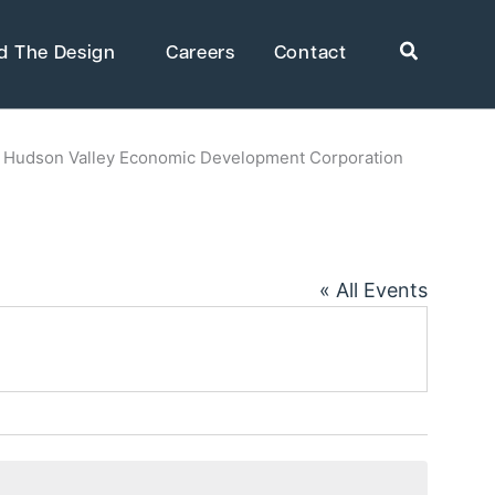
Search
d The Design
Careers
Contact
»
Hudson Valley Economic Development Corporation
rkets
Healthcare
uring
Public Infrastructure
« All Events
Residential Development
Supportive & Multi-Family
Housing
ring