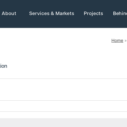
About
Services & Markets
Projects
Behin
Home
Strategic Ma
Adaptive Reuse
ion
Architecture
Advanced Manufact
 Electrical &
Energy
Higher Education
Grants
Industrial Manufactu
Water Resources