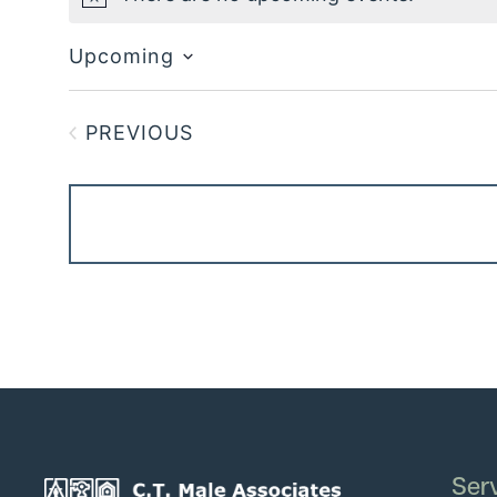
Notice
Upcoming
Select
date.
PREVIOUS
EVENTS
Ser