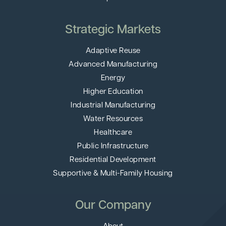
Strategic Markets
Adaptive Reuse
Advanced Manufacturing
Energy
Higher Education
Industrial Manufacturing
Water Resources
Healthcare
Public Infrastructure
Residential Development
Supportive & Multi-Family Housing
Our Company