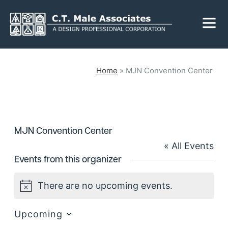
Skip
Fly
to
Me
content
CLOSE
Home
»
MJN Convention Center
Services
MJN Convention Center
Engineering
Geology
« All Events
Architecture
Landscape
Events from this organizer
Architecture
Environmental
Mechanical, Electrical
There are no upcoming events.
& Plumbing
Notice
Surveying
Municipal Grants
Upcoming
Select