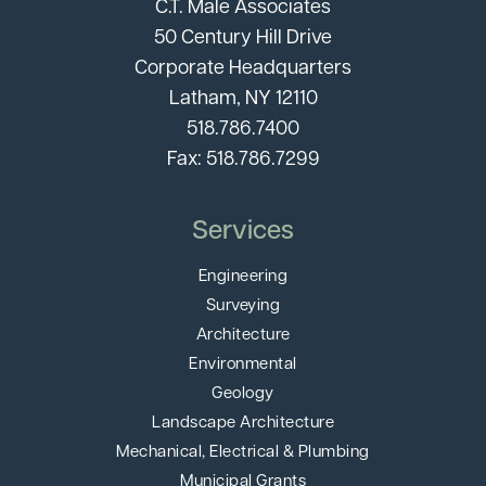
C.T. Male Associates
50 Century Hill Drive
Corporate Headquarters
Latham, NY 12110
518.786.7400
Fax: 518.786.7299
Services
Engineering
Surveying
Architecture
Environmental
Geology
Landscape Architecture
Mechanical, Electrical & Plumbing
Municipal Grants