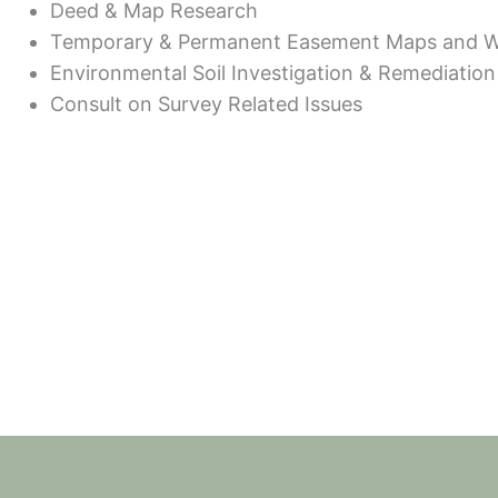
Deed & Map Research
Temporary & Permanent Easement Maps and Wri
Environmental Soil Investigation & Remediation
Consult on Survey Related Issues