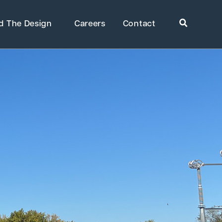
Search
d The Design
Careers
Contact
ome
»
Projects
»
Champlain Hudson Power Express
rkets
Healthcare
uring
Public Infrastructure
Residential Development
Supportive & Multi-Family
Housing
ring