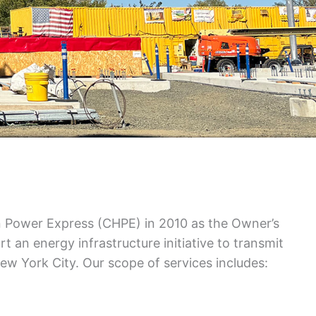
n Power Express (CHPE) in 2010 as the Owner’s
t an energy infrastructure initiative to transmit
w York City. Our scope of services includes: