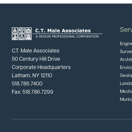
Ser
Engin
C.T. Male Associates
Surve
50 Century Hill Drive
Archi
Corporate Headquarters
Envir
Latham, NY 12110
Geolo
518.786.7400
Lands
Fax: 518.786.7299
Mecha
Munic