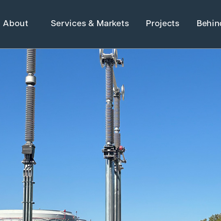
About
Services & Markets
Projects
Behin
H
Strategic Ma
Adaptive Reuse
Architecture
Advanced Manufact
 Electrical &
Energy
Higher Education
Grants
Industrial Manufactu
Water Resources