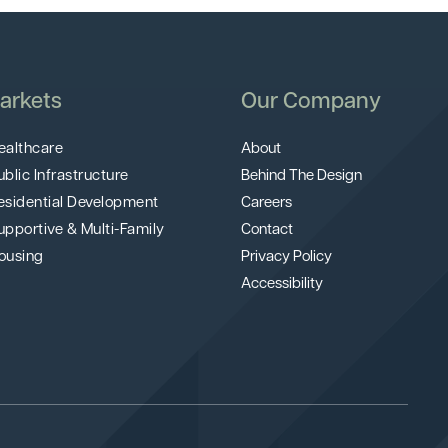
arkets
Our Company
ealthcare
About
ublic Infrastructure
Behind The Design
esidential Development
Careers
upportive & Multi-Family
Contact
ousing
Privacy Policy
Accessibility