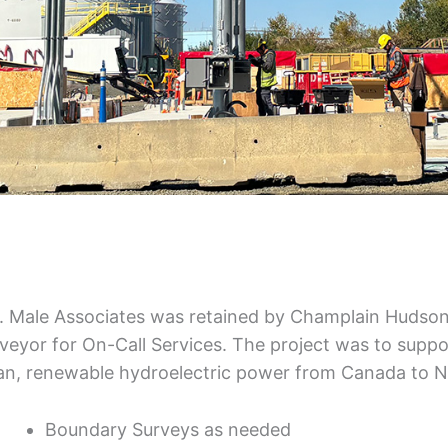
. Male Associates was retained by Champlain Hudso
veyor for On-Call Services. The project was to suppor
an, renewable hydroelectric power from Canada to Ne
Boundary Surveys as needed