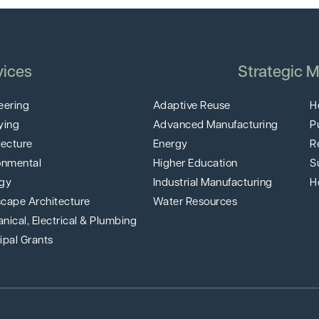
vices
Strategic M
eering
Adaptive Reuse
H
ying
Advanced Manufacturing
P
tecture
Energy
R
onmental
Higher Education
S
gy
Industrial Manufacturing
H
cape Architecture
Water Resources
nical, Electrical & Plumbing
ipal Grants