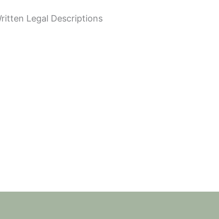
tten Legal Descriptions