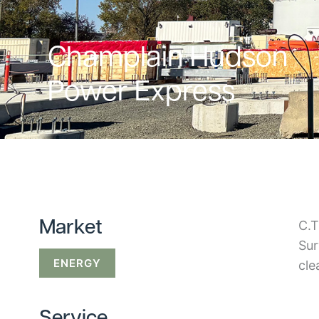
Champlain Hudson
Power Express
C.T
Market
Sur
ENERGY
cle