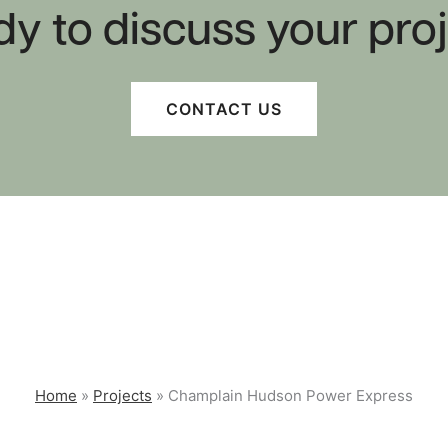
y to discuss your pro
CONTACT US
Perm 75 Right of Way
St
Surveying
St
PUBLIC INFRASTRUCTURE
Home
»
Projects
»
Champlain Hudson Power Express