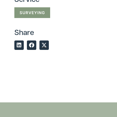
Service
SURVEYING
Share